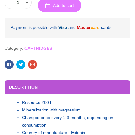
-
+
Add to cart
Payment is possible with
Visa
and
Master
card
cards
Category:
CARTRIDGES
Facebook
Twitter
Email
DESCRIPTION
Resource 200 l
Mineralization with magnesium
Changed once every 1-3 months, depending on
consumption
Country of manufacture - Estonia