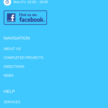
Mon-Fri: 10:00 - 18:00
NAVIGATION
ABOUT US
COMPLETED PROJECTS
DIRECTIONS
NEWS
HELP
SERVICES