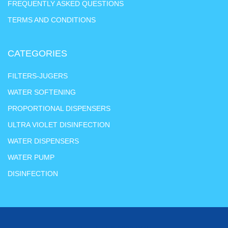
FREQUENTLY ASKED QUESTIONS
TERMS AND CONDITIONS
CATEGORIES
FILTERS-JUGERS
WATER SOFTENING
PROPORTIONAL DISPENSERS
ULTRA VIOLET DISINFECTION
WATER DISPENSERS
WATER PUMP
DISINFECTION