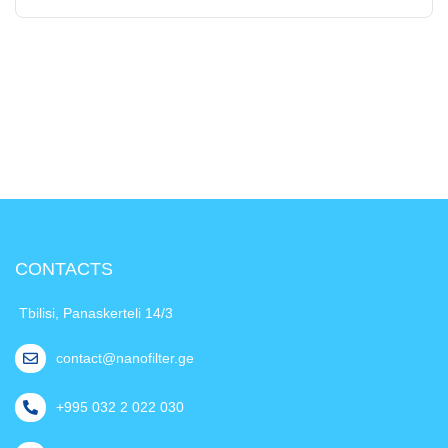
CONTACTS
Tbilisi, Panaskerteli 14/3
contact@nanofilter.ge
+995 032 2 022 030