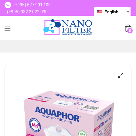
(+995) 577 901 100
(+995) 032 2 022 030
English
(+995) 577 901 100
0