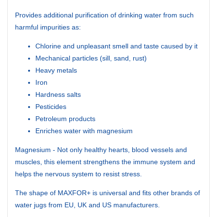
Provides additional purification of drinking water from such
harmful impurities as:
Chlorine and unpleasant smell and taste caused by it
Mechanical particles (sill, sand, rust)
Heavy metals
Iron
Hardness salts
Pesticides
Petroleum products
Enriches water with magnesium
Magnesium - Not only healthy hearts, blood vessels and
muscles, this element strengthens the immune system and
helps the nervous system to resist stress.
The shape of MAXFOR+ is universal and fits other brands of
water jugs from EU, UK and US manufacturers.