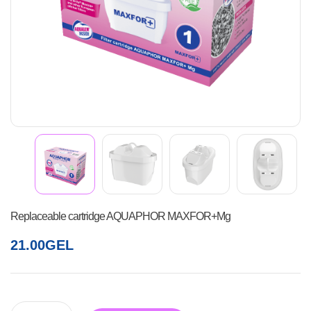
Replaceable cartridge AQUAPHOR MAXFOR+Mg
21.00
GEL