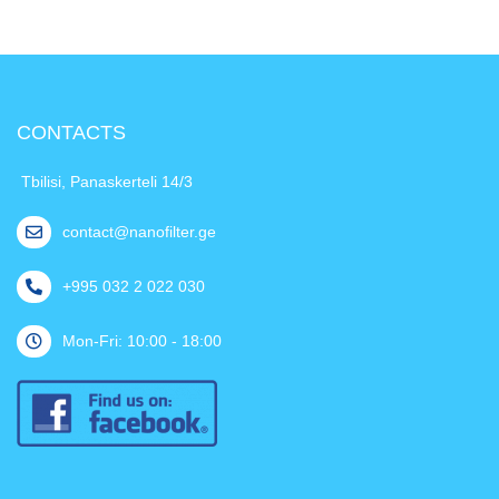
CONTACTS
Tbilisi, Panaskerteli 14/3
contact@nanofilter.ge
+995 032 2 022 030
Mon-Fri: 10:00 - 18:00