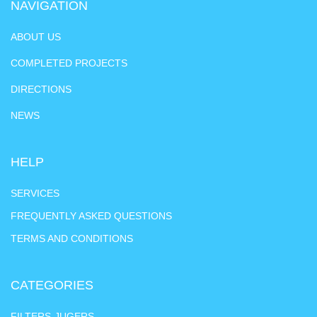
NAVIGATION
ABOUT US
COMPLETED PROJECTS
DIRECTIONS
NEWS
HELP
SERVICES
FREQUENTLY ASKED QUESTIONS
TERMS AND CONDITIONS
CATEGORIES
FILTERS-JUGERS