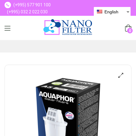
(+995) 577 901 100
(+995) 032 2 022 030
English
(+995) 577 901 100
0