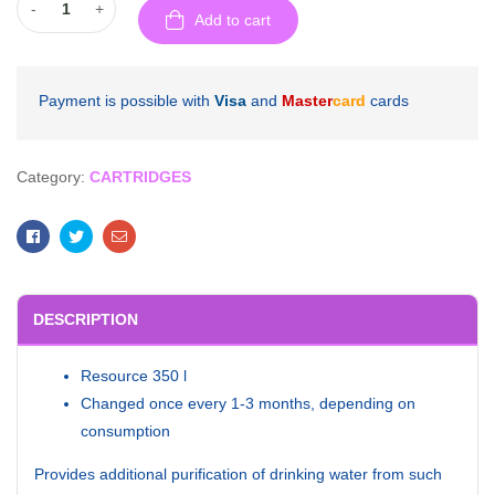
-
+
Add to cart
Payment is possible with
Visa
and
Master
card
cards
Category:
CARTRIDGES
Facebook
Twitter
Email
DESCRIPTION
Resource 350 l
Changed once every 1-3 months, depending on
consumption
Provides additional purification of drinking water from such