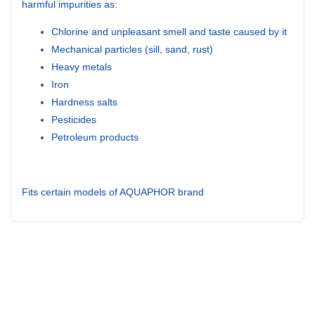
harmful impurities as:
Chlorine and unpleasant smell and taste caused by it
Mechanical particles (sill, sand, rust)
Heavy metals
Iron
Hardness salts
Pesticides
Petroleum products
Fits certain models of AQUAPHOR brand