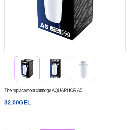
The replacement cartridge AQUAPHOR A5
32.00
GEL