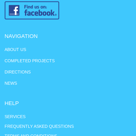
NAVIGATION
ABOUT US
COMPLETED PROJECTS
DIRECTIONS
NEWS
HELP
SERVICES
FREQUENTLY ASKED QUESTIONS
TERMS AND CONDITIONS