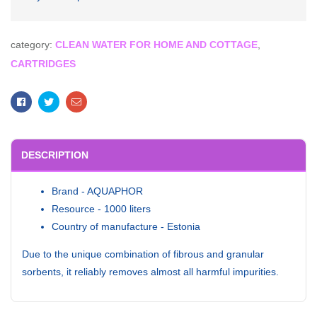
category:
CLEAN WATER FOR HOME AND COTTAGE
,
CARTRIDGES
Facebook
Twitter
Email
DESCRIPTION
Brand - AQUAPHOR
Resource - 1000 liters
Country of manufacture - Estonia
Due to the unique combination of fibrous and granular
sorbents, it reliably removes almost all harmful impurities.