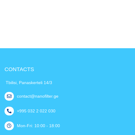
CONTACTS
Tbilisi, Panaskerteli 14/3
contact@nanofilter.ge
+995 032 2 022 030
Mon-Fri: 10:00 - 18:00