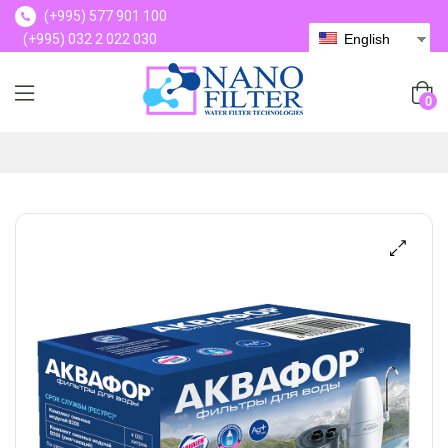
(+995) 577 901 100
(+995) 032 2 022 030
English
(+995) 577 901 100
0