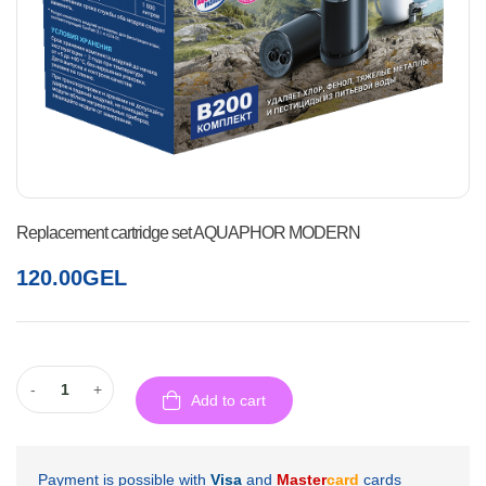
Replacement cartridge set AQUAPHOR MODERN
120.00
GEL
-
+
Add to cart
Payment is possible with
Visa
and
Master
card
cards