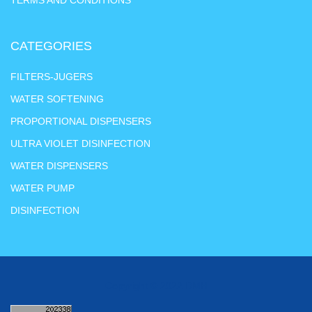
CATEGORIES
FILTERS-JUGERS
WATER SOFTENING
PROPORTIONAL DISPENSERS
ULTRA VIOLET DISINFECTION
WATER DISPENSERS
WATER PUMP
DISINFECTION
Copyright © 2022 DMH