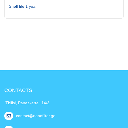
Shelf life 1 year
CONTACTS
Tbilisi, Panaskerteli 14/3
contact@nanofilter.ge