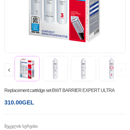
Replacement cartridge set BWT BARRIER EXPERT ULTRA
310.00
GEL
შეცვლის სერვისი