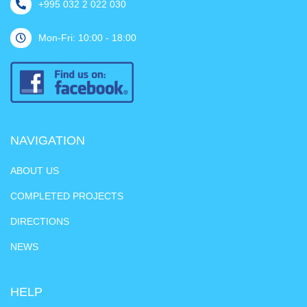
+995 032 2 022 030
Mon-Fri: 10:00 - 18:00
NAVIGATION
ABOUT US
COMPLETED PROJECTS
DIRECTIONS
NEWS
HELP