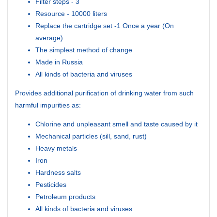
Filter steps - 3
Resource - 10000 liters
Replace the cartridge set -1 Once a year (On
average)
The simplest method of change
Made in Russia
All kinds of bacteria and viruses
Provides additional purification of drinking water from such
harmful impurities as:
Chlorine and unpleasant smell and taste caused by it
Mechanical particles (sill, sand, rust)
Heavy metals
Iron
Hardness salts
Pesticides
Petroleum products
All kinds of bacteria and viruses