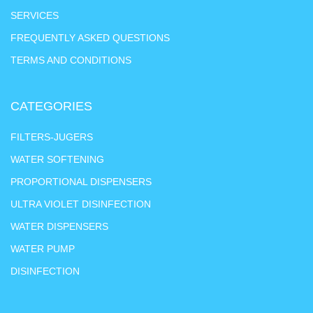
SERVICES
FREQUENTLY ASKED QUESTIONS
TERMS AND CONDITIONS
CATEGORIES
FILTERS-JUGERS
WATER SOFTENING
PROPORTIONAL DISPENSERS
ULTRA VIOLET DISINFECTION
WATER DISPENSERS
WATER PUMP
DISINFECTION