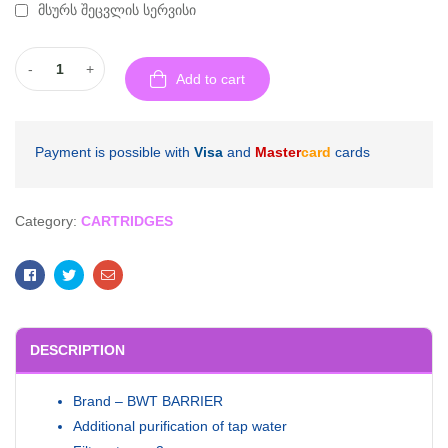
მსურს შეცვლის სერვისი
-
+
Add to cart
Payment is possible with
Visa
and
Master
card
cards
Category:
CARTRIDGES
Facebook
Twitter
Email
DESCRIPTION
Brand – BWT BARRIER
Additional purification of tap water