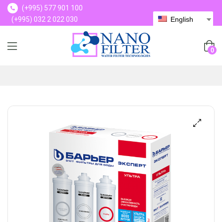
(+995) 577 901 100
(+995) 032 2 022 030
English
(+995) 577 901 100
0