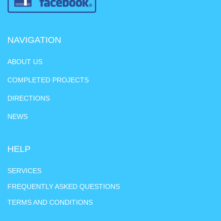
NAVIGATION
ABOUT US
COMPLETED PROJECTS
DIRECTIONS
NEWS
HELP
SERVICES
FREQUENTLY ASKED QUESTIONS
TERMS AND CONDITIONS