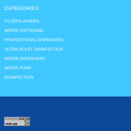
CATEGORIES
FILTERS-JUGERS
WATER SOFTENING
PROPORTIONAL DISPENSERS
ULTRA VIOLET DISINFECTION
WATER DISPENSERS
WATER PUMP
DISINFECTION
Copyright © 2022 DMH