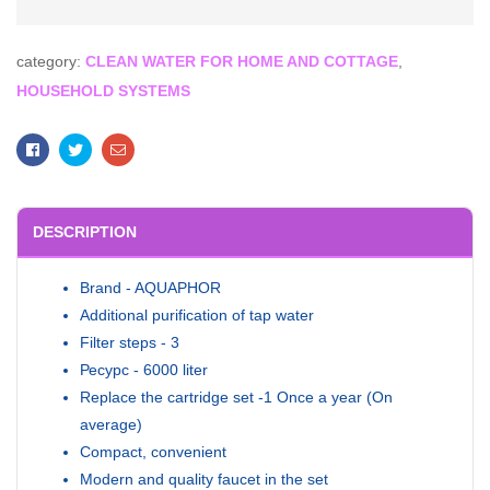
category:
CLEAN WATER FOR HOME AND COTTAGE
,
HOUSEHOLD SYSTEMS
Facebook
Twitter
Email
DESCRIPTION
Brand - AQUAPHOR
Additional purification of tap water
Filter steps - 3
Ресурс - 6000 liter
Replace the cartridge set -1 Once a year (On
average)
Compact, convenient
Modern and quality faucet in the set