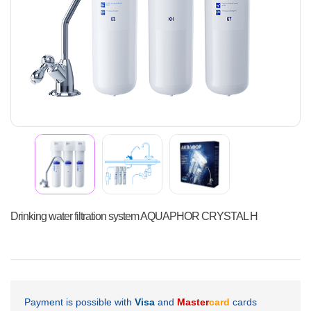
Drinking water filtration system AQUAPHOR CRYSTAL H
Payment is possible with
Visa
and
Master
card
cards