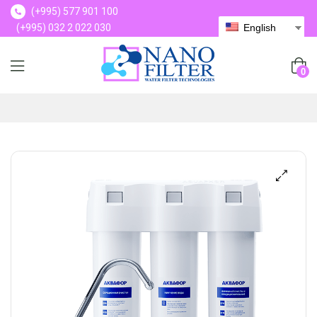
(+995) 577 901 100
(+995) 032 2 022 030
English
(+995) 577 901 100
0