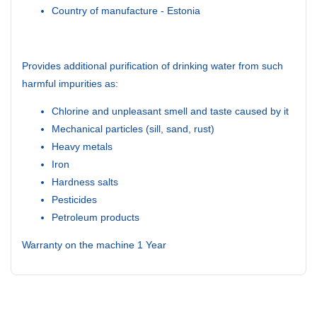
Country of manufacture - Estonia
Provides additional purification of drinking water from such
harmful impurities as:
Chlorine and unpleasant smell and taste caused by it
Mechanical particles (sill, sand, rust)
Heavy metals
Iron
Hardness salts
Pesticides
Petroleum products
Warranty on the machine 1 Year