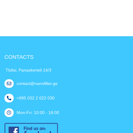
CONTACTS
Tbilisi, Panaskerteli 14/3
contact@nanofilter.ge
+995 032 2 022 030
Mon-Fri: 10:00 - 18:00