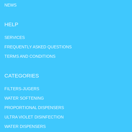
NEWS
HELP
SERVICES
FREQUENTLY ASKED QUESTIONS
TERMS AND CONDITIONS
CATEGORIES
FILTERS-JUGERS
WATER SOFTENING
PROPORTIONAL DISPENSERS
ULTRA VIOLET DISINFECTION
WATER DISPENSERS