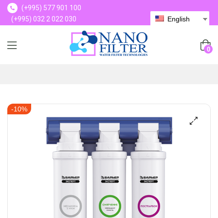
(+995) 577 901 100
(+995) 032 2 022 030
English
(+995) 577 901 100
0
-10%