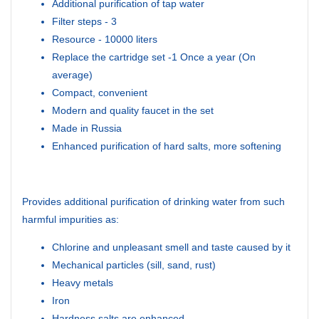
Additional purification of tap water
Filter steps - 3
Resource - 10000 liters
Replace the cartridge set -1 Once a year (On
average)
Compact, convenient
Modern and quality faucet in the set
Made in Russia
Enhanced purification of hard salts, more softening
Provides additional purification of drinking water from such
harmful impurities as:
Chlorine and unpleasant smell and taste caused by it
Mechanical particles (sill, sand, rust)
Heavy metals
Iron
Hardness salts are enhanced