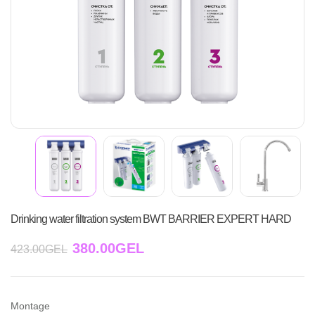
Drinking water filtration system BWT BARRIER EXPERT HARD
380.00
GEL
423.00
GEL
Montage