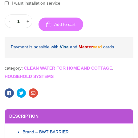
I want installation service
-
+
Add to cart
Payment is possible with
Visa
and
Master
card
cards
category:
CLEAN WATER FOR HOME AND COTTAGE
,
HOUSEHOLD SYSTEMS
Facebook
Twitter
Email
DESCRIPTION
Brand – BWT BARRIER