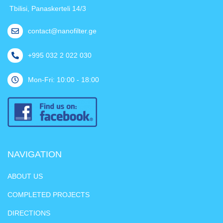
Tbilisi, Panaskerteli 14/3
contact@nanofilter.ge
+995 032 2 022 030
Mon-Fri: 10:00 - 18:00
NAVIGATION
ABOUT US
COMPLETED PROJECTS
DIRECTIONS