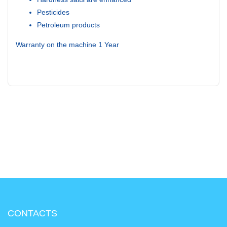
Pesticides
Petroleum products
Warranty on the machine 1 Year
CONTACTS