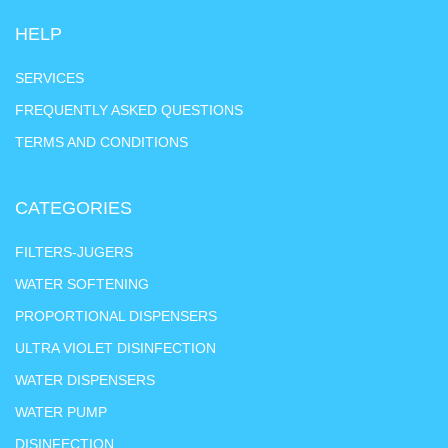
HELP
SERVICES
FREQUENTLY ASKED QUESTIONS
TERMS AND CONDITIONS
CATEGORIES
FILTERS-JUGERS
WATER SOFTENING
PROPORTIONAL DISPENSERS
ULTRA VIOLET DISINFECTION
WATER DISPENSERS
WATER PUMP
DISINFECTION