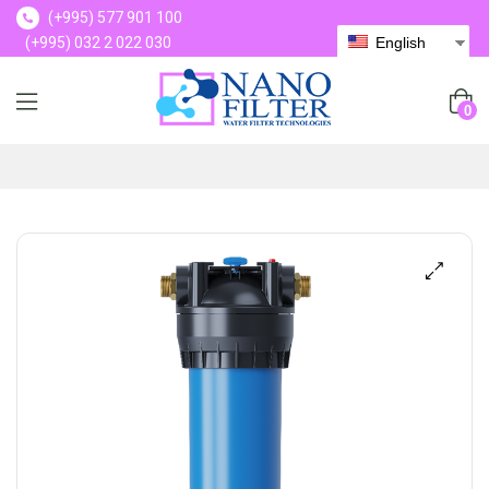
(+995) 577 901 100
(+995) 032 2 022 030
English
(+995) 577 901 100
0