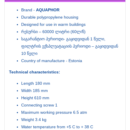
Brand -
AQUAPHOR
Durable polypropylene housing
Designed for use in warm buildings
რესურსი – 60000 ლიტრი (60ლ/წ)
საგარანტიო პერიოდი- გაყიდვიდან 1 წელი,
ფილტრის ექსპლუატაციის პერიოდი – გაყიდვიდან
10 წელი
Country of manufacture - Estonia
Technical characteristics:
Length 180 mm
Width 185 mm
Height 610 mm
Connecting screw 1
Maximum working pressure 6.5 atm
Weight 3.4 kg
Water temperature from +5 C to + 38 C