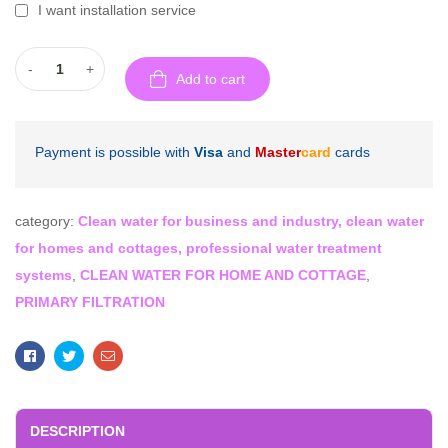
I want installation service
-
+
Add to cart
Payment is possible with
Visa
and
Master
card
cards
category:
Clean water for business and industry, clean water
for homes and cottages, professional water treatment
systems
,
CLEAN WATER FOR HOME AND COTTAGE
,
PRIMARY FILTRATION
Facebook
Twitter
Email
DESCRIPTION