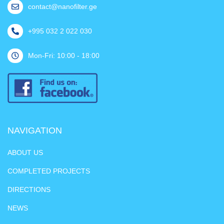
contact@nanofilter.ge
+995 032 2 022 030
Mon-Fri: 10:00 - 18:00
NAVIGATION
ABOUT US
COMPLETED PROJECTS
DIRECTIONS
NEWS