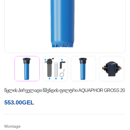
წყლის პირველადი წმენდის ფილტრი AQUAPHOR GROSS 20
553.00
GEL
Montage