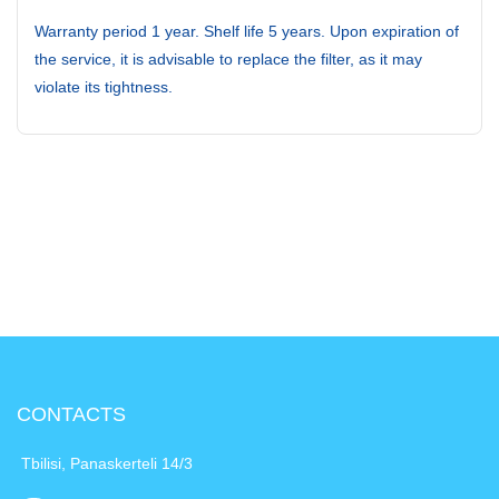
Warranty period 1 year. Shelf life 5 years. Upon expiration of
the service, it is advisable to replace the filter, as it may
violate its tightness.
CONTACTS
Tbilisi, Panaskerteli 14/3