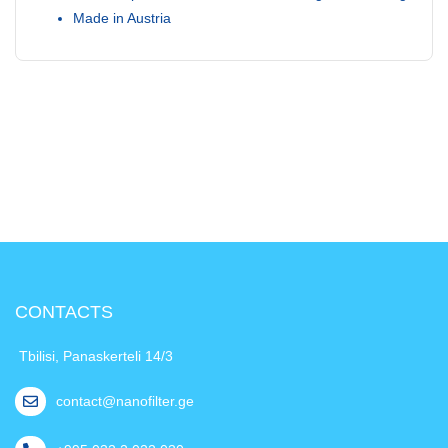
Made in Austria
CONTACTS
Tbilisi, Panaskerteli 14/3
contact@nanofilter.ge