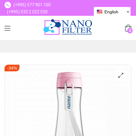
(+995) 577 901 100
(+995) 032 2 022 030
English
(+995) 577 901 100
0
-34%