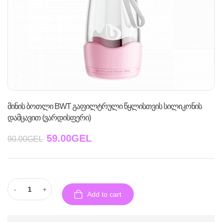
მინის ბოთლი BWT გაფილტრული წყლისთვის სილიკონის
დამცავით (ვარდისფერი)
59.00
GEL
90.00
GEL
-
+
Add to cart