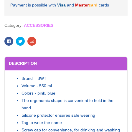
Payment is possible with
Visa
and
Master
card
cards
Category:
ACCESSORIES
Facebook
Twitter
Email
DESCRIPTION
Brand – BWT
Volume - 550 ml
Colors - pink, blue
The ergonomic shape is convenient to hold in the
hand
Silicone protector ensures safe wearing
Tag to write the name
Screw cap for convenience, for drinking and washing