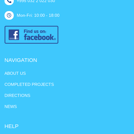
+995 032 2 022 030
Mon-Fri: 10:00 - 18:00
NAVIGATION
ABOUT US
COMPLETED PROJECTS
DIRECTIONS
NEWS
HELP