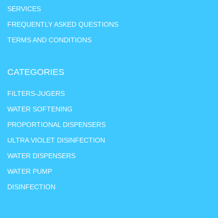
SERVICES
FREQUENTLY ASKED QUESTIONS
TERMS AND CONDITIONS
CATEGORIES
FILTERS-JUGERS
WATER SOFTENING
PROPORTIONAL DISPENSERS
ULTRA VIOLET DISINFECTION
WATER DISPENSERS
WATER PUMP
DISINFECTION