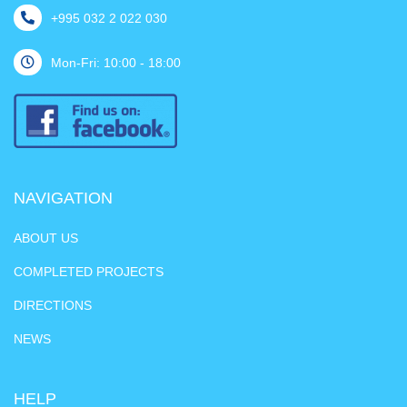
+995 032 2 022 030
Mon-Fri: 10:00 - 18:00
NAVIGATION
ABOUT US
COMPLETED PROJECTS
DIRECTIONS
NEWS
HELP