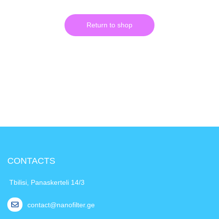
Return to shop
CONTACTS
Tbilisi, Panaskerteli 14/3
contact@nanofilter.ge