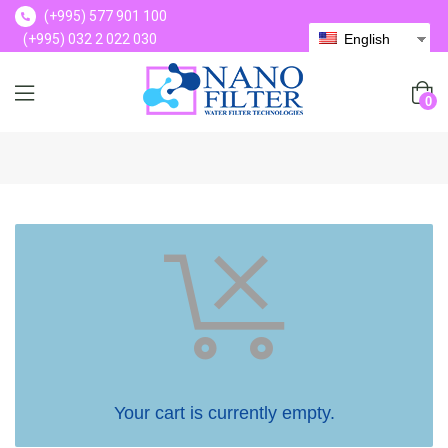
(+995) 577 901 100
(+995) 032 2 022 030
English
(+995) 577 901 100
0
Your cart is currently empty.