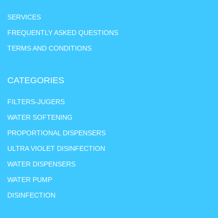
SERVICES
FREQUENTLY ASKED QUESTIONS
TERMS AND CONDITIONS
CATEGORIES
FILTERS-JUGERS
WATER SOFTENING
PROPORTIONAL DISPENSERS
ULTRA VIOLET DISINFECTION
WATER DISPENSERS
WATER PUMP
DISINFECTION